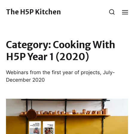
The H5P Kitchen
Category:
Cooking With
H5P Year 1 (2020)
Webinars from the first year of projects, July-
December 2020