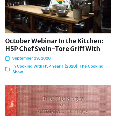
October Webinar In the Kitchen:
H5P Chef Svein-Tore Griff With
September 29, 2020
In
Cooking With H5P Year 1 (2020)
,
The Cooking
Show