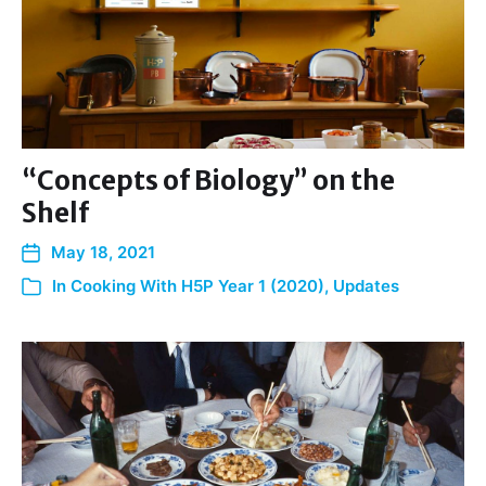
“Concepts of Biology” on the
Shelf
May 18, 2021
In
Cooking With H5P Year 1 (2020)
,
Updates