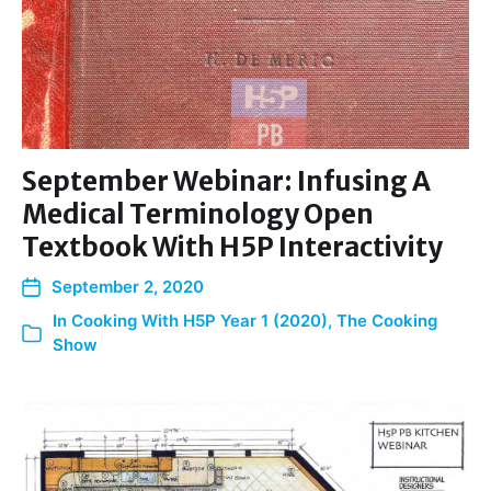
September Webinar: Infusing A
Medical Terminology Open
Textbook With H5P Interactivity
September 2, 2020
In
Cooking With H5P Year 1 (2020)
,
The Cooking
Show