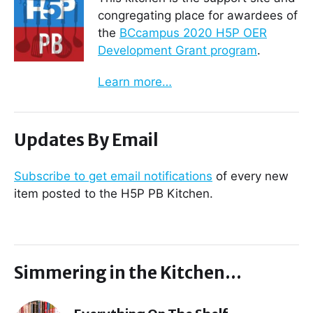
congregating place for awardees of
the
BCcampus 2020 H5P OER
Development Grant program
.
Learn more…
Updates By Email
Subscribe to get email notifications
of every new
item posted to the H5P PB Kitchen.
Simmering in the Kitchen…