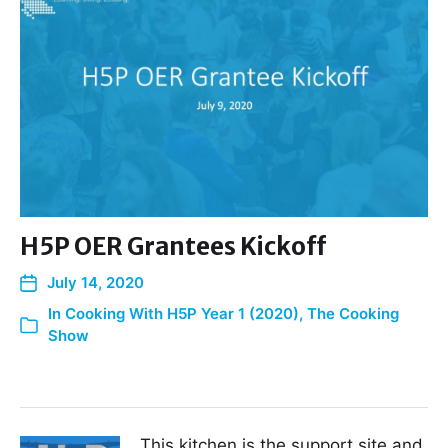
H5P OER Grantees Kickoff
July 14, 2020
In
Cooking With H5P Year 1 (2020)
,
The Cooking
Show
This kitchen is the support site and