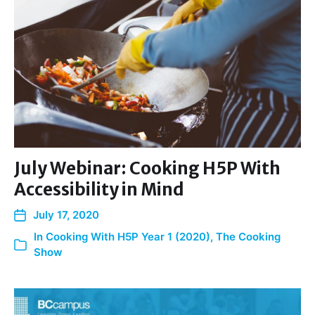
July Webinar: Cooking H5P With
Accessibility in Mind
July 17, 2020
In
Cooking With H5P Year 1 (2020)
,
The Cooking
Show