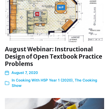
August Webinar: Instructional
Design of Open Textbook Practice
Problems
August 7, 2020
In
Cooking With H5P Year 1 (2020)
,
The Cooking
Show