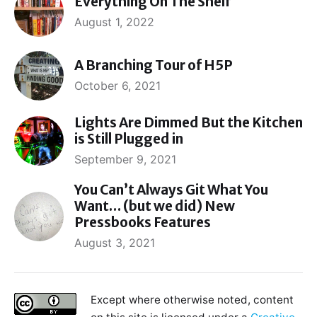
Everything On The Shelf
August 1, 2022
A Branching Tour of H5P
October 6, 2021
Lights Are Dimmed But the Kitchen
is Still Plugged in
September 9, 2021
You Can’t Always Git What You
Want… (but we did) New
Pressbooks Features
August 3, 2021
Except where otherwise noted, content