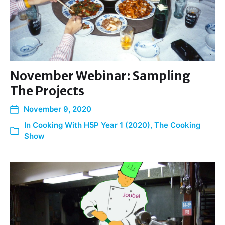
November Webinar: Sampling
The Projects
November 9, 2020
In
Cooking With H5P Year 1 (2020)
,
The Cooking
Show