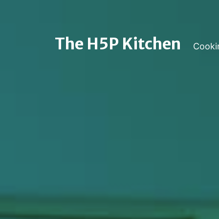
The H5P Kitchen
Cooki