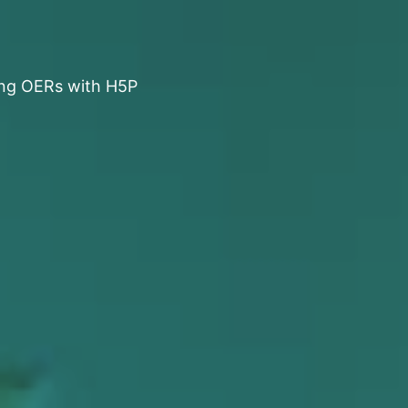
ng OERs with H5P