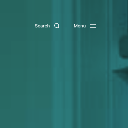
Search
Menu