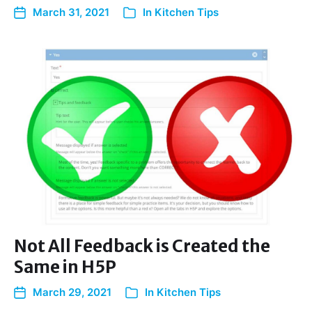
March 31, 2021
In
Kitchen Tips
Not All Feedback is Created the
Same in H5P
March 29, 2021
In
Kitchen Tips