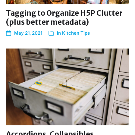
Tagging to Organize H5P Clutter
(plus better metadata)
May 21, 2021
In
Kitchen Tips
Accordions, Collapsibles,