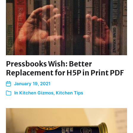
Pressbooks Wish: Better
Replacement for H5P in Print PDF
January 19, 2021
In
Kitchen Gizmos
,
Kitchen Tips