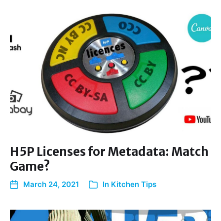
H5P Licenses for Metadata: Match
Game?
March 24, 2021
In
Kitchen Tips