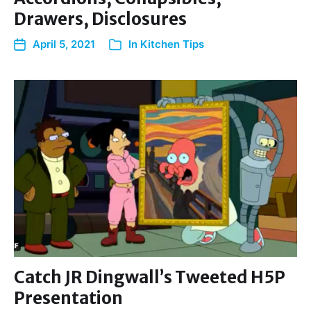
Drawers, Disclosures
April 5, 2021
In
Kitchen Tips
Catch JR Dingwall’s Tweeted H5P
Presentation