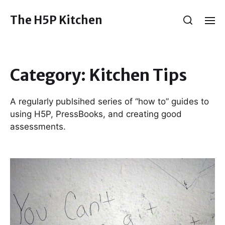
The H5P Kitchen
Category:
Kitchen Tips
A regularly publsihed series of “how to” guides to
using H5P, PressBooks, and creating good
assessments.