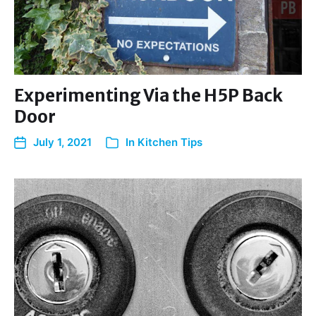
Experimenting Via the H5P Back
Door
July 1, 2021
In
Kitchen Tips