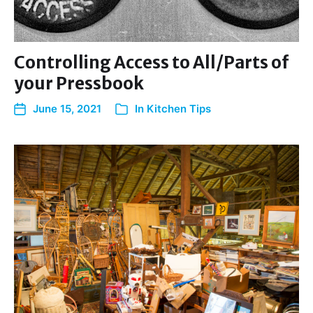
Controlling Access to All/Parts of
your Pressbook
June 15, 2021
In
Kitchen Tips