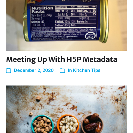
Meeting Up With H5P Metadata
December 2, 2020
In
Kitchen Tips