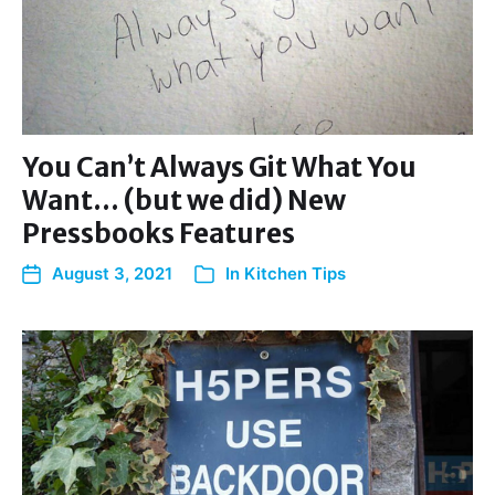
You Can’t Always Git What You
Want… (but we did) New
Pressbooks Features
August 3, 2021
In
Kitchen Tips