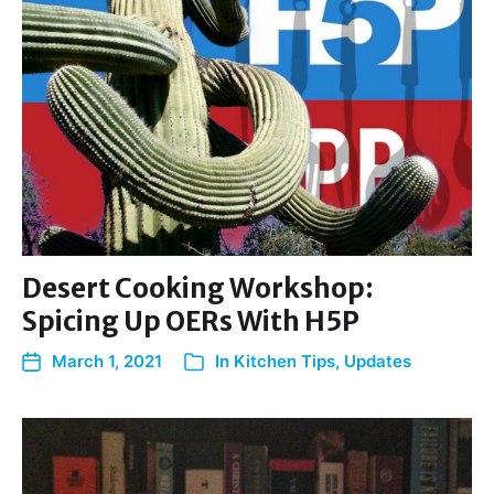
Desert Cooking Workshop:
Spicing Up OERs With H5P
March 1, 2021
In
Kitchen Tips
,
Updates