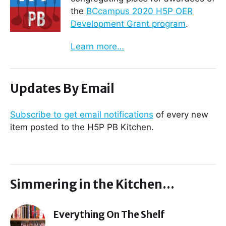
the
BCcampus 2020 H5P OER
Development Grant program
.
Learn more…
Updates By Email
Subscribe to get email notifications
of every new
item posted to the H5P PB Kitchen.
Simmering in the Kitchen…
Everything On The Shelf