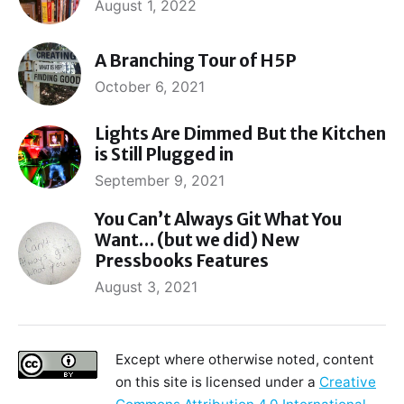
August 1, 2022
A Branching Tour of H5P
October 6, 2021
Lights Are Dimmed But the Kitchen
is Still Plugged in
September 9, 2021
You Can’t Always Git What You
Want… (but we did) New
Pressbooks Features
August 3, 2021
Except where otherwise noted, content
on this site is licensed under a
Creative