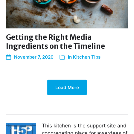
Getting the Right Media
Ingredients on the Timeline
November 7, 2020
In
Kitchen Tips
Load More
This kitchen is the support site and
congregating place for awardees of