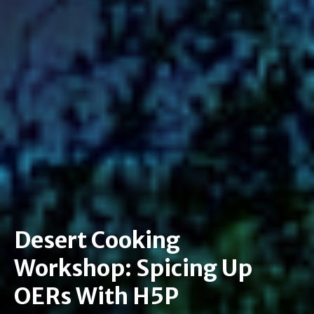
Desert Cooking
Workshop: Spicing Up
OERs With H5P