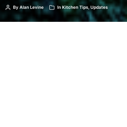
By
Alan Levine
In
Kitchen Tips
,
Updates
There was a sequel to
sharing the H5P/PB Kitchen
as a keynote
February 19 for the Arizona OER
Conference. A week later, I brought to the same
conference a hands on 90 minute workshop, all of
it hosted right here.