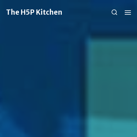
The H5P Kitchen