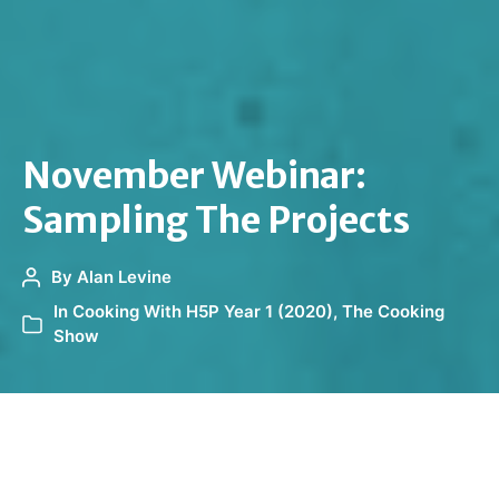
November Webinar:
Sampling The Projects
By
Alan Levine
In
Cooking With H5P Year 1 (2020)
,
The Cooking
Show
It’s time to sample what has been cooking in the
H5P/Pressbooks Kitchen.