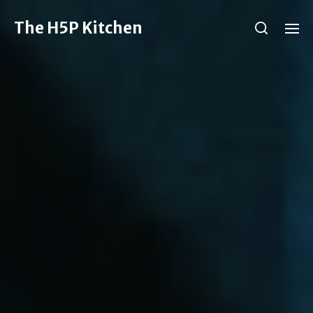
The H5P Kitchen